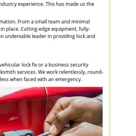
 industry experience. This has made us the
rmation. From a small team and minimal
in place. Cutting-edge equipment, fully-
 undeniable leader in providing lock and
ehicular lock fix or a business security
ksmith services. We work relentlessly, round-
lpless when faced with an emergency.