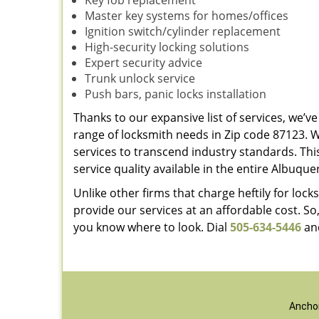
Key fob replacement
Master key systems for homes/offices
Ignition switch/cylinder replacement
High-security locking solutions
Expert security advice
Trunk unlock service
Push bars, panic locks installation
Thanks to our expansive list of services, we’
range of locksmith needs in Zip code 87123. 
services to transcend industry standards. Thi
service quality available in the entire Albuqu
Unlike other firms that charge heftily for lo
provide our services at an affordable cost. So
you know where to look. Dial
505-634-5446
and
Anchor