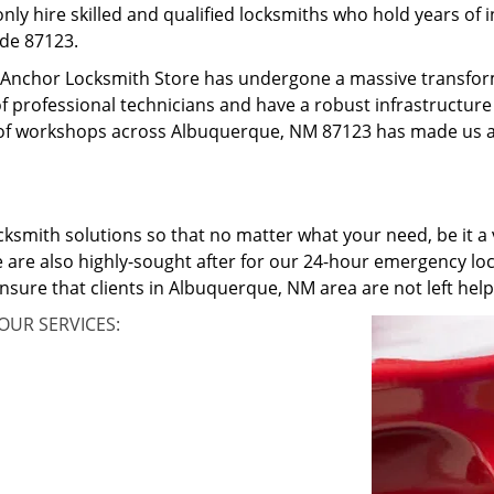
only hire skilled and qualified locksmiths who hold years of
ode 87123.
o, Anchor Locksmith Store has undergone a massive transfo
f professional technicians and have a robust infrastructure 
of workshops across Albuquerque, NM 87123 has made us an
cksmith solutions so that no matter what your need, be it a v
 are also highly-sought after for our 24-hour emergency loc
ensure that clients in Albuquerque, NM area are not left he
OUR SERVICES: