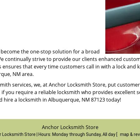
ve become the one-stop solution for a broad
We continually strive to provide our clients enhanced cust
s ensures that every time customers call in with a lock and 
erque, NM area.
cksmith services, we, at Anchor Locksmith Store, put custom
, if you require a reliable locksmith who provides excellent 
 hire a locksmith in Albuquerque, NM 87123 today!
Anchor Locksmith Store
 Locksmith Store | Hours:
Monday through Sunday, All day
[
map & re