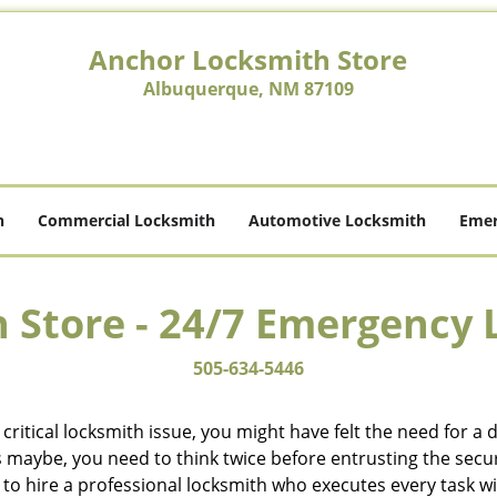
Anchor Locksmith Store
Albuquerque, NM 87109
h
Commercial Locksmith
Automotive Locksmith
Emer
 Store - 24/7 Emergency 
505-634-5446
ritical locksmith issue, you might have felt the need for a
aybe, you need to think twice before entrusting the securit
o hire a professional locksmith who executes every task wit