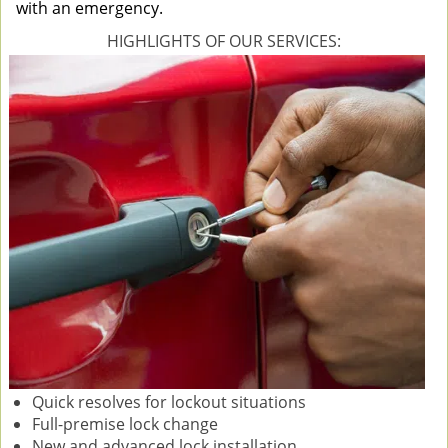
with an emergency.
HIGHLIGHTS OF OUR SERVICES:
Quick resolves for lockout situations
Full-premise lock change
New and advanced lock installation