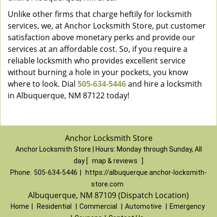
Unlike other firms that charge heftily for locksmith
services, we, at Anchor Locksmith Store, put customer
satisfaction above monetary perks and provide our
services at an affordable cost. So, if you require a
reliable locksmith who provides excellent service
without burning a hole in your pockets, you know
where to look. Dial
505-634-5446
and hire a locksmith
in Albuquerque, NM 87122 today!
Anchor Locksmith Store
Anchor Locksmith Store | Hours:
Monday through Sunday, All
day
[
map & reviews
]
Phone:
505-634-5446
|
https://albuquerque.anchor-locksmith-
store.com
Albuquerque, NM 87109 (Dispatch Location)
Home
|
Residential
|
Commercial
|
Automotive
|
Emergency