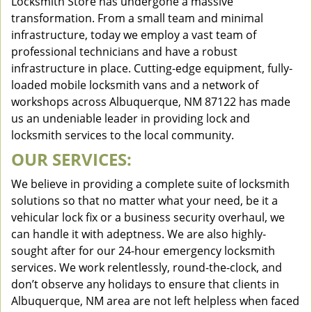
Locksmith Store has undergone a massive
transformation. From a small team and minimal
infrastructure, today we employ a vast team of
professional technicians and have a robust
infrastructure in place. Cutting-edge equipment, fully-
loaded mobile locksmith vans and a network of
workshops across Albuquerque, NM 87122 has made
us an undeniable leader in providing lock and
locksmith services to the local community.
OUR SERVICES:
We believe in providing a complete suite of locksmith
solutions so that no matter what your need, be it a
vehicular lock fix or a business security overhaul, we
can handle it with adeptness. We are also highly-
sought after for our 24-hour emergency locksmith
services. We work relentlessly, round-the-clock, and
don’t observe any holidays to ensure that clients in
Albuquerque, NM area are not left helpless when faced