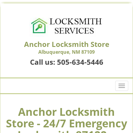
Anchor Locksmith Store
Albuquerque, NM 87109
Call us:
505-634-5446
T
o
g
g
Anchor Locksmith
l
Store - 24/7 Emergency
e
n
a