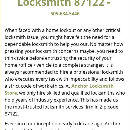
Locksmith 87122 -
v
i
505-634-5446
g
a
When faced with a home lockout or any other critical
t
locksmith issue, you might have felt the need for a
i
dependable locksmith to help you out. No matter how
o
n
pressing your locksmith concerns maybe, you need to
think twice before entrusting the security of your
home /office / vehicle to a complete stranger. It is
always recommended to hire a professional locksmith
who executes every task with impeccability and follows
a strict code of work ethics. At
Anchor Locksmith
Store
, we only hire skilled and qualified locksmiths who
hold years of industry experience. This has made us
the most-trusted locksmith services firm in Zip code
87122.
Ever since our inception nearly a decade ago, Anchor