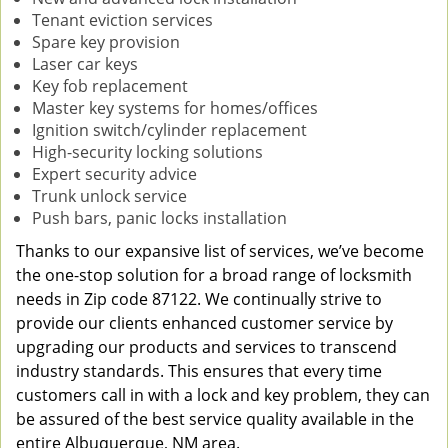
Tenant eviction services
Spare key provision
Laser car keys
Key fob replacement
Master key systems for homes/offices
Ignition switch/cylinder replacement
High-security locking solutions
Expert security advice
Trunk unlock service
Push bars, panic locks installation
Thanks to our expansive list of services, we’ve become
the one-stop solution for a broad range of locksmith
needs in Zip code 87122. We continually strive to
provide our clients enhanced customer service by
upgrading our products and services to transcend
industry standards. This ensures that every time
customers call in with a lock and key problem, they can
be assured of the best service quality available in the
entire Albuquerque, NM area.