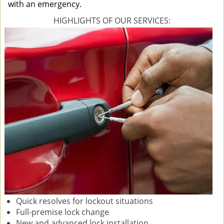
with an emergency.
HIGHLIGHTS OF OUR SERVICES:
Quick resolves for lockout situations
Full-premise lock change
New and advanced lock installation