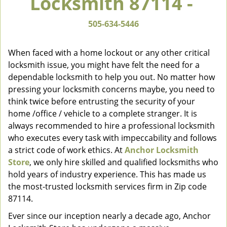
Locksmith 87114 -
v
i
505-634-5446
g
a
When faced with a home lockout or any other critical
t
locksmith issue, you might have felt the need for a
i
dependable locksmith to help you out. No matter how
o
n
pressing your locksmith concerns maybe, you need to
think twice before entrusting the security of your
home /office / vehicle to a complete stranger. It is
always recommended to hire a professional locksmith
who executes every task with impeccability and follows
a strict code of work ethics. At
Anchor Locksmith
Store
, we only hire skilled and qualified locksmiths who
hold years of industry experience. This has made us
the most-trusted locksmith services firm in Zip code
87114.
Ever since our inception nearly a decade ago, Anchor