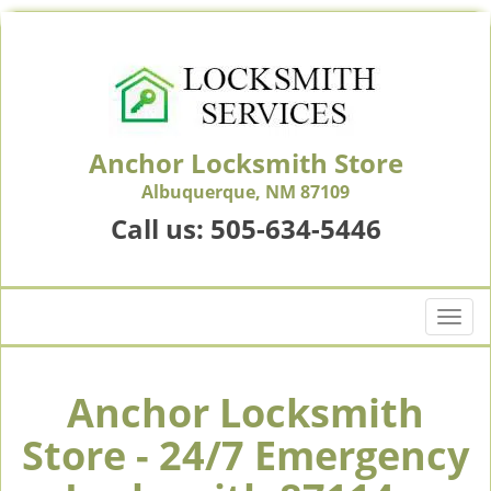
Anchor Locksmith Store
Albuquerque, NM 87109
Call us:
505-634-5446
T
o
g
g
Anchor Locksmith
l
Store - 24/7 Emergency
e
n
a