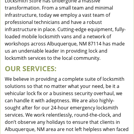
Locksmith Store has undergone a massive
transformation. From a small team and minimal
infrastructure, today we employ a vast team of
professional technicians and have a robust
infrastructure in place. Cutting-edge equipment, fully-
loaded mobile locksmith vans and a network of
workshops across Albuquerque, NM 87114 has made
us an undeniable leader in providing lock and
locksmith services to the local community.
OUR SERVICES:
We believe in providing a complete suite of locksmith
solutions so that no matter what your need, be it a
vehicular lock fix or a business security overhaul, we
can handle it with adeptness. We are also highly-
sought after for our 24-hour emergency locksmith
services. We work relentlessly, round-the-clock, and
don’t observe any holidays to ensure that clients in
Albuquerque, NM area are not left helpless when faced