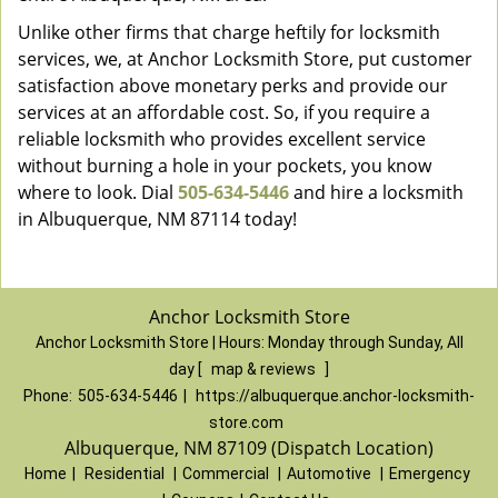
Unlike other firms that charge heftily for locksmith
services, we, at Anchor Locksmith Store, put customer
satisfaction above monetary perks and provide our
services at an affordable cost. So, if you require a
reliable locksmith who provides excellent service
without burning a hole in your pockets, you know
where to look. Dial
505-634-5446
and hire a locksmith
in Albuquerque, NM 87114 today!
Anchor Locksmith Store
Anchor Locksmith Store | Hours:
Monday through Sunday, All
day
[
map & reviews
]
Phone:
505-634-5446
|
https://albuquerque.anchor-locksmith-
store.com
Albuquerque, NM 87109 (Dispatch Location)
Home
|
Residential
|
Commercial
|
Automotive
|
Emergency