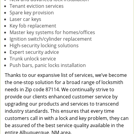
Tenant eviction services
Spare key provision
Laser car keys
Key fob replacement
Master key systems for homes/offices
Ignition switch/cylinder replacement
High-security locking solutions
Expert security advice
Trunk unlock service
Push bars, panic locks installation
Thanks to our expansive list of services, we’ve become
the one-stop solution for a broad range of locksmith
needs in Zip code 87114. We continually strive to
provide our clients enhanced customer service by
upgrading our products and services to transcend
industry standards. This ensures that every time
customers call in with a lock and key problem, they can
be assured of the best service quality available in the
entire Albuquerque, NM area.